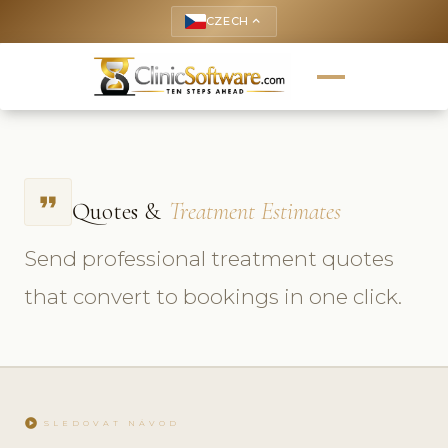
CZECH
keyboard_arrow_up
format_quote
Quotes &
Treatment Estimates
Send professional treatment quotes
that convert to bookings in one click.
play_circle
SLEDOVAT NÁVOD