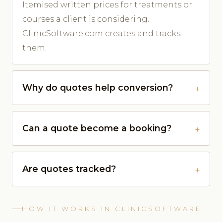
Itemised written prices for treatments or
courses a client is considering.
ClinicSoftware.com creates and tracks
them.
Why do quotes help conversion?
Can a quote become a booking?
Are quotes tracked?
HOW IT WORKS IN CLINICSOFTWARE