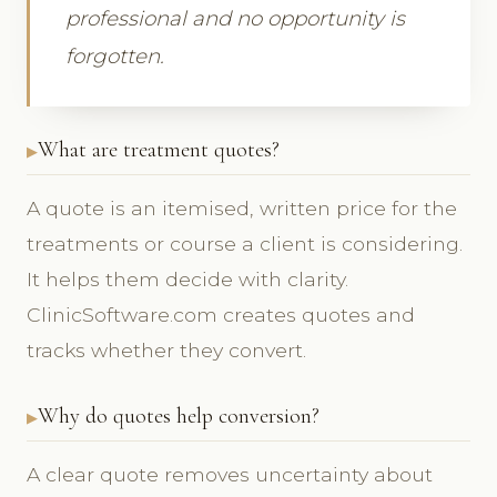
professional and no opportunity is
forgotten.
What are treatment quotes?
A quote is an itemised, written price for the
treatments or course a client is considering.
It helps them decide with clarity.
ClinicSoftware.com creates quotes and
tracks whether they convert.
Why do quotes help conversion?
A clear quote removes uncertainty about