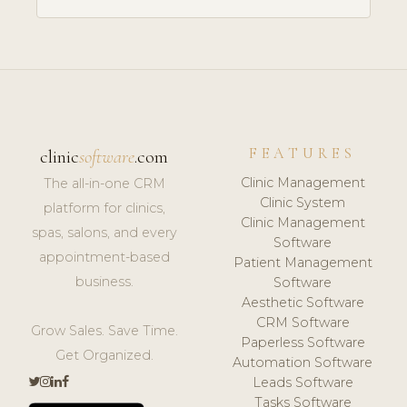
FEATURES
clinic
software
.com
Clinic Management
The all-in-one CRM
Clinic System
platform for clinics,
Clinic Management
spas, salons, and every
Software
appointment-based
Patient Management
business.
Software
Aesthetic Software
CRM Software
Grow Sales. Save Time.
Paperless Software
Get Organized.
Automation Software
Leads Software
Tasks Software