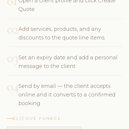
01
Open a client profile and click Create
Quote
02
Add services, products, and any
discounts to the quote line items
03
Set an expiry date and add a personal
message to the client
04
Send by email — the client accepts
online and it converts to a confirmed
booking
KLÍČOVÉ FUNKCE