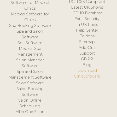
PCI DSS Compliant
Software for Medical
Latest UK Shows
Clinics
ICD-10 Database
Medical Software for
Extra Security
Clinics
In UK Press
Spa Booking Software
Help Center
Spa and Salon
Editions
Software
Sitemap
Spa Software
Add-Ons
Medical Spa
Support
Management
GDPR
Salon Manager
Blog
Software
Download
Spa and Salon
ClinicSoftware
Management Software
Salon Software
Salon Booking
Software
Salon Online
Scheduling
All in One Salon