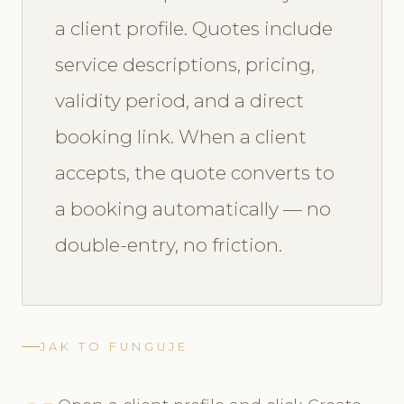
a client profile. Quotes include
service descriptions, pricing,
validity period, and a direct
booking link. When a client
accepts, the quote converts to
a booking automatically — no
double-entry, no friction.
JAK TO FUNGUJE