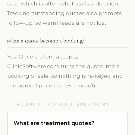
cost, which is often what stalls a decision.
Tracking outstanding quotes also prompts
follow-up, so warm leads are not lost.
Can a quote become a booking?
Yes. Once a client accepts,
ClinicSoftware.com turns the quote into a
booking or sale, so nothing is re-keyed and
the agreed price carries through.
FREQUENTLY ASKED QUESTIONS
What are treatment quotes?