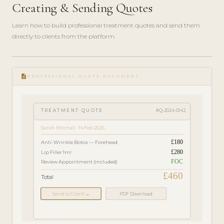
Creating & Sending Quotes
Learn how to build professional treatment quotes and send them
directly to clients from the platform.
play_circle_filled
FEATURE
description
TOUR · 4
PROFESSIONAL QUOTE DOCUMENT
MIN
TREATMENT QUOTE
#Q-2024-0142
Sarah Mitchell · 14 Feb 2025
£180
Anti-Wrinkle Botox — Forehead
£280
Lip Filler 1ml
FOC
Review Appointment (included)
£460
Total
Send to Client →
PDF Download