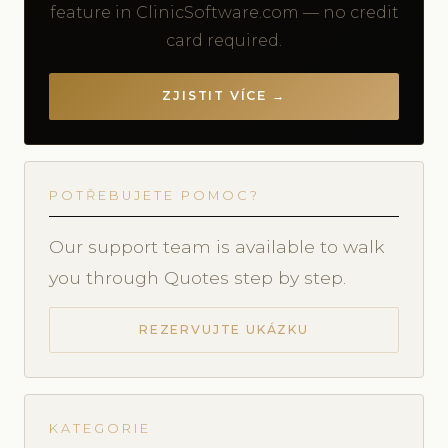
feature in ClinicSoftware.com — no credit
card required.
ZJISTIT VÍCE →
POTŘEBUJETE POMOC?
Our support team is available to walk
you through Quotes step by step.
REZERVUJTE UKÁZKU
KATEGORIE