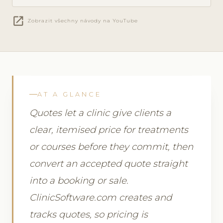
open_in_new
Zobrazit všechny návody na YouTube
AT A GLANCE
Quotes let a clinic give clients a
clear, itemised price for treatments
or courses before they commit, then
convert an accepted quote straight
into a booking or sale.
ClinicSoftware.com creates and
tracks quotes, so pricing is