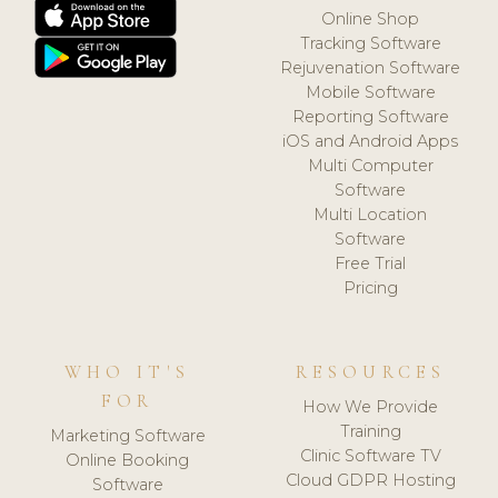
Online Shop
Tracking Software
Rejuvenation Software
Mobile Software
Reporting Software
iOS and Android Apps
Multi Computer
Software
Multi Location
Software
Free Trial
Pricing
WHO IT'S
RESOURCES
FOR
How We Provide
Training
Marketing Software
Clinic Software TV
Online Booking
Cloud GDPR Hosting
Software