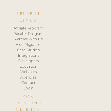
HELPFUL
LINKS
Affiliate Program
Reseller Program
Partner With Us
Free Migration
Case Studies
Integrations
Developers
Education
Webinars
Agencies
Contact
Login
FOR
EXISTING
CLIENTS