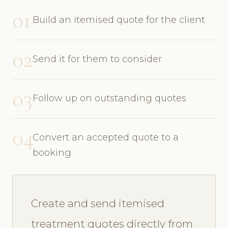
01
Build an itemised quote for the client
02
Send it for them to consider
03
Follow up on outstanding quotes
04
Convert an accepted quote to a
booking
Create and send itemised
treatment quotes directly from