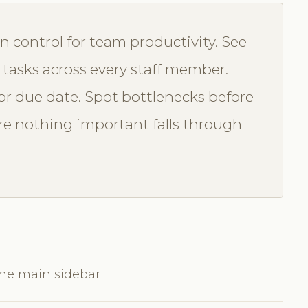
n control for team productivity. See
 tasks across every staff member.
t, or due date. Spot bottlenecks before
e nothing important falls through
the main sidebar