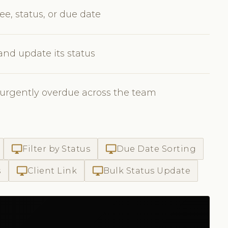
ee, status, or due date
 and update its status
 urgently overdue across the team
desktop_windows
desktop_windows
Filter by Status
Due Date Sorting
desktop_windows
desktop_windows
s
Client Link
Bulk Status Update