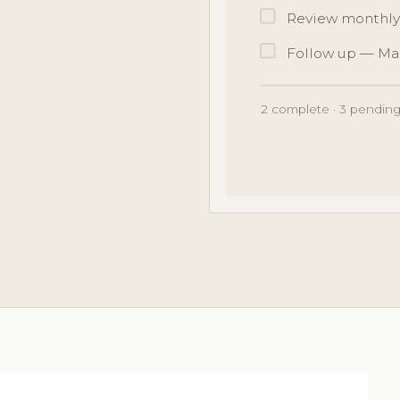
Review monthly
Follow up — Ma
2 complete · 3 pending