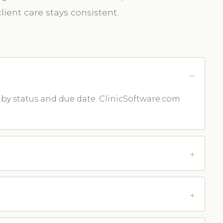
ient care stays consistent.
m by status and due date. ClinicSoftware.com