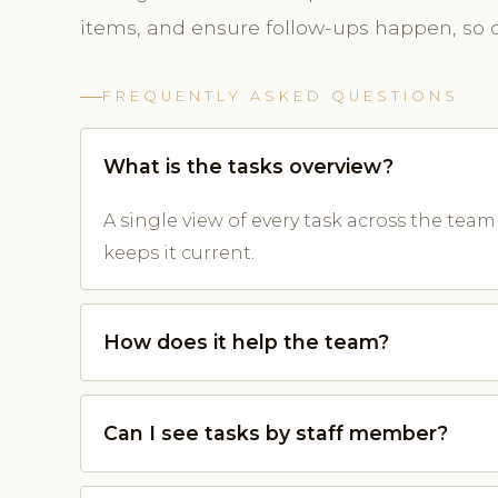
items, and ensure follow-ups happen, so cl
FREQUENTLY ASKED QUESTIONS
What is the tasks overview?
A single view of every task across the tea
keeps it current.
How does it help the team?
Can I see tasks by staff member?