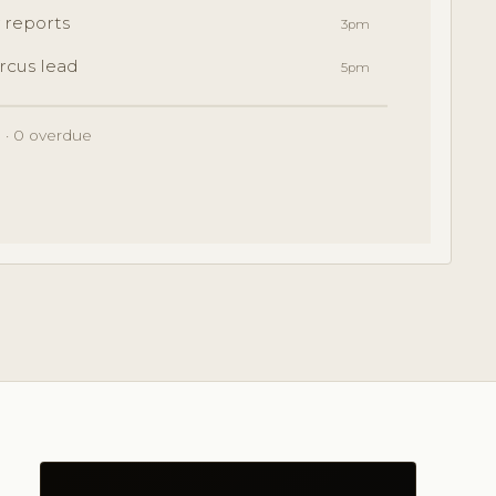
 reports
3pm
rcus lead
5pm
 · 0 overdue