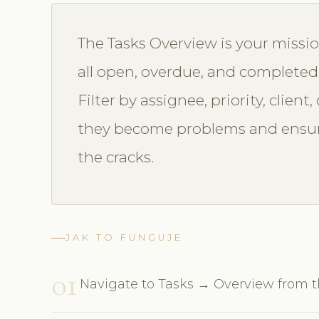
The Tasks Overview is your missio
all open, overdue, and completed
Filter by assignee, priority, clien
they become problems and ensur
the cracks.
JAK TO FUNGUJE
01
Navigate to Tasks → Overview from 