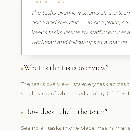
AT A GLANCE
The tasks overview shows all the tea
done and overdue — in one place, so 
keeps tasks visible by staff member 
workload and follow-ups at a glance.
What is the tasks overview?
The tasks overview lists every task across 
single view of what needs doing. ClinicSof
How does it help the team?
Seeing all tasks in one place means man