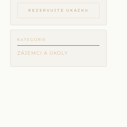
REZERVUJTE UKÁZKU
KATEGORIE
ZÁJEMCI A ÚKOLY