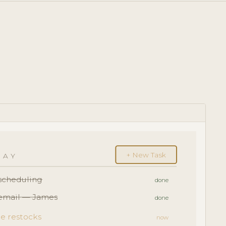
+ New Task
DAY
escheduling
done
 email — James
done
e restocks
now