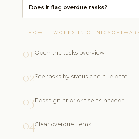
Does it flag overdue tasks?
HOW IT WORKS IN CLINICSOFTWAR
01
Open the tasks overview
02
See tasks by status and due date
03
Reassign or prioritise as needed
04
Clear overdue items