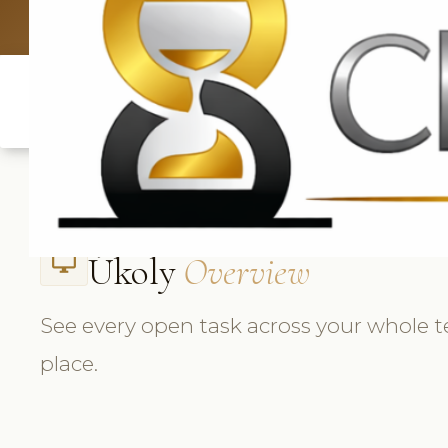
UK: +4420 
Úkoly
Overview
desktop_windows
See every open task across your whole 
place.