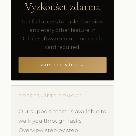
Vyzkoušet zdarma
Get full access to Tasks Overview
and every other feature in
ClinicSoftware.com — no credit
card required.
ZJISTIT VÍCE →
POTŘEBUJETE POMOC?
Our support team is available to
walk you through Tasks
Overview step by step.