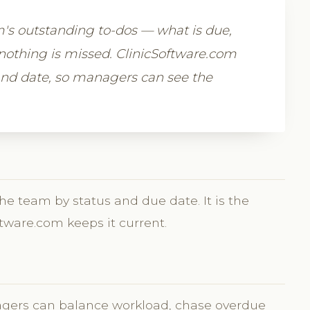
m's outstanding to-dos — what is due,
nothing is missed. ClinicSoftware.com
and date, so managers can see the
the team by status and due date. It is the
tware.com keeps it current.
agers can balance workload, chase overdue