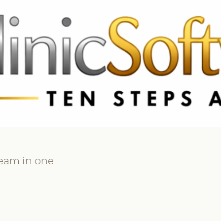
3369 3369
FR: +33 75690 4272
CA & US: +1 562 606 0386
team in one