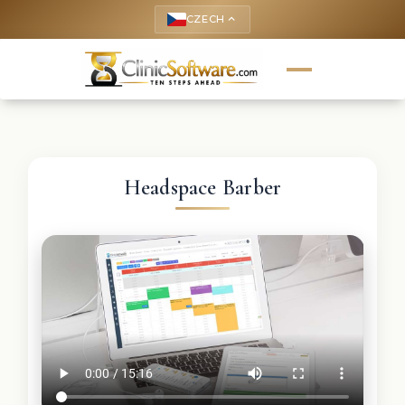
CZECH
keyboard_arrow_up
Headspace Barber