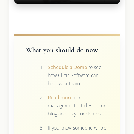
What you should do now
Schedule a Demo
to see
how Clinic Software can
help your team.
Read more
clinic
management articles in our
blog and play our demos.
If you know someone who'd