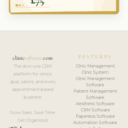
FEATURES
clinic
software
.com
Clinic Management
The all-in-one CRM
Clinic System
platform for clinics,
Clinic Management
spas, salons, and every
Software
appointment-based
Patient Management
business.
Software
Aesthetic Software
CRM Software
Grow Sales. Save Time.
Paperless Software
Get Organized.
Automation Software