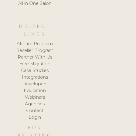
All in One Salon
HELPFUL
LINKS
Affiliate Program
Reseller Program
Partner With Us
Free Migration
Case Studies
Integrations
Developers
Education
Webinars
Agencies
Contact
Login
FOR
EXISTING