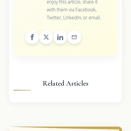
enjoy this article, share it
with them via Facebook,
Twitter, LinkedIn, or email.
Related Articles