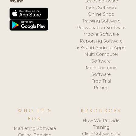
Leads Software
Tasks Software
Online Shop
Tracking Software
Rejuvenation Software
Mobile Software
Reporting Software
iOS and Android Apps
Multi Computer
Software
Multi Location
Software
Free Trial
Pricing
WHO IT'S
RESOURCES
FOR
How We Provide
Training
Marketing Software
Clinic Software TV
Online Booking