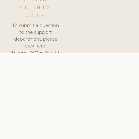
CLIENTS
ONLY
To submit a question
to the support
department, please
click here.
Support:
24/7 via Email &
Ticket.
© 2026 ClinicSoftware.com - Clinic Software, Salon
Software, Spa Software. All Rights Reserved. Registered in
England & Wales.
CZECH
keyboard_arrow_up
TERMS OF SERVICE
PRIVACY POLICY
GDPR
PCI DSS