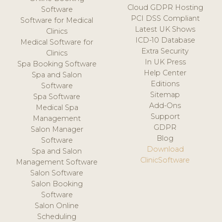
Cloud GDPR Hosting
Software
PCI DSS Compliant
Software for Medical
Latest UK Shows
Clinics
ICD-10 Database
Medical Software for
Extra Security
Clinics
In UK Press
Spa Booking Software
Help Center
Spa and Salon
Editions
Software
Sitemap
Spa Software
Add-Ons
Medical Spa
Support
Management
GDPR
Salon Manager
Blog
Software
Download
Spa and Salon
ClinicSoftware
Management Software
Salon Software
Salon Booking
Software
Salon Online
Scheduling