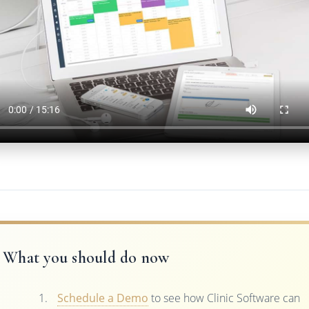
What you should do now
Schedule a Demo
to see how Clinic Software can