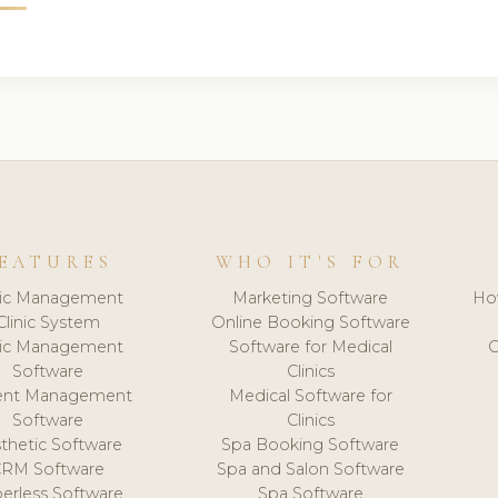
EATURES
WHO IT'S FOR
nic Management
Marketing Software
Ho
Clinic System
Online Booking Software
nic Management
Software for Medical
C
Software
Clinics
ient Management
Medical Software for
Software
Clinics
thetic Software
Spa Booking Software
CRM Software
Spa and Salon Software
erless Software
Spa Software