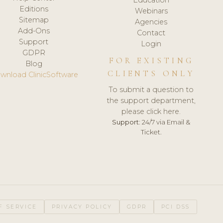
Editions
Webinars
Sitemap
Agencies
Add-Ons
Contact
Support
Login
GDPR
FOR EXISTING
Blog
CLIENTS ONLY
wnload ClinicSoftware
To submit a question to
the support department,
please click here.
Support:
24/7 via Email &
Ticket.
F SERVICE
PRIVACY POLICY
GDPR
PCI DSS