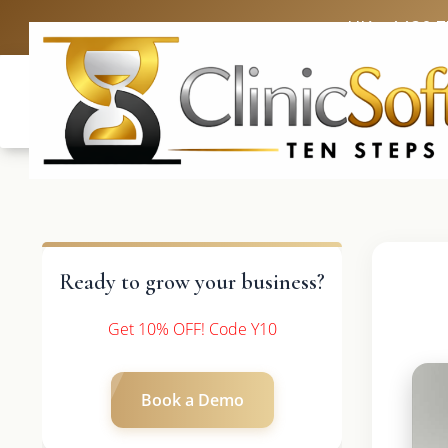
UK: +4420 
Ready to grow your business?
Get 10% OFF! Code Y10
Book a Demo