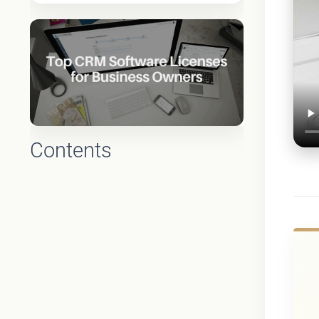
Contents