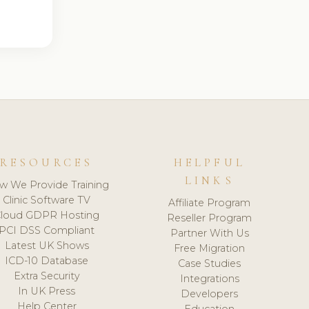
RESOURCES
HELPFUL
LINKS
w We Provide Training
Clinic Software TV
Affiliate Program
loud GDPR Hosting
Reseller Program
PCI DSS Compliant
Partner With Us
Latest UK Shows
Free Migration
ICD-10 Database
Case Studies
Extra Security
Integrations
In UK Press
Developers
Help Center
Education