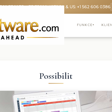
3369 3369
FR: +33 75690 4272
CA & US: +1 562 606 0386
FUNKCE
KLIE
▾
Possibilit