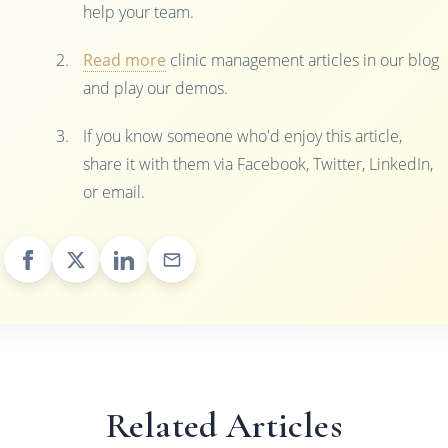
help your team.
Read more
clinic management articles in our blog
and play our demos.
If you know someone who'd enjoy this article,
share it with them via Facebook, Twitter, LinkedIn,
or email.
Related Articles