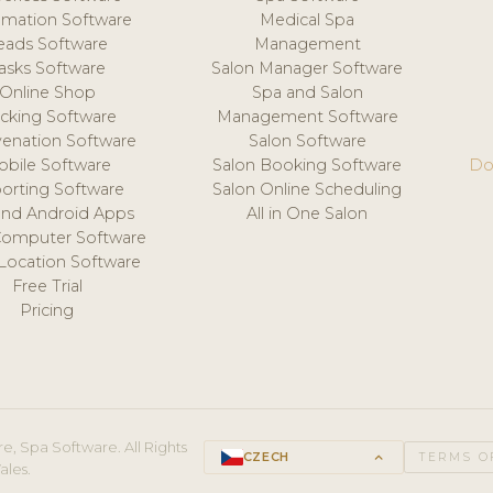
mation Software
Medical Spa
eads Software
Management
asks Software
Salon Manager Software
Online Shop
Spa and Salon
acking Software
Management Software
venation Software
Salon Software
obile Software
Salon Booking Software
Do
orting Software
Salon Online Scheduling
and Android Apps
All in One Salon
Computer Software
 Location Software
Free Trial
Pricing
e, Spa Software. All Rights
CZECH
keyboard_arrow_up
TERMS O
ales.