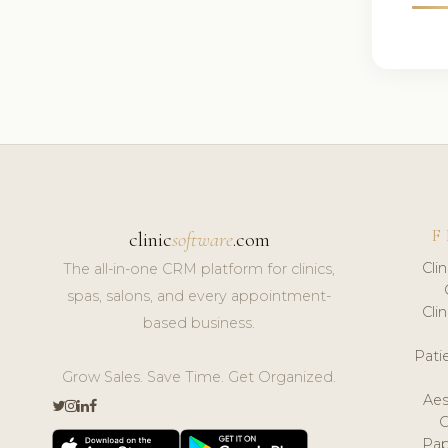
F
clinic
software
.com
Cli
The all-in-one CRM platform for clinics,
spas, salons, and every appointment-
Cli
based business.
Pat
Grow Sales. Save Time. Get Organized.
Aes
Pap