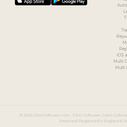
Auto
L
T
Tr
Reju
M
Rep
iOS 
Multi 
Multi
© 2026 ClinicSoftware.com - Clinic Software, Salon Softwar
Reserved. Registered in England & W