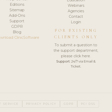
Editions
Webinars
Sitemap
Agencies
Add-Ons
Contact
Support
Login
GDPR
FOR EXISTING
Blog
CLIENTS ONLY
wnload ClinicSoftware
To submit a question to
the support department,
please click here.
Support:
24/7 via Email &
Ticket.
F SERVICE
PRIVACY POLICY
GDPR
PCI DSS