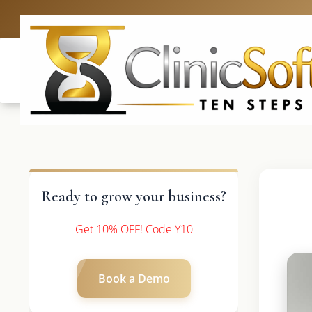
UK: +4420 
Ready to grow your business?
Get 10% OFF! Code Y10
Book a Demo