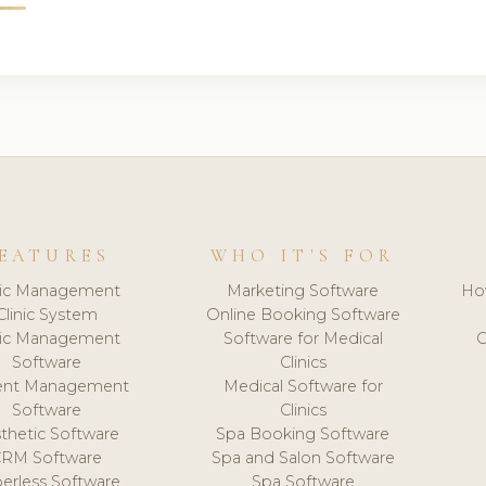
EATURES
WHO IT'S FOR
nic Management
Marketing Software
Ho
Clinic System
Online Booking Software
nic Management
Software for Medical
C
Software
Clinics
ient Management
Medical Software for
Software
Clinics
thetic Software
Spa Booking Software
CRM Software
Spa and Salon Software
erless Software
Spa Software