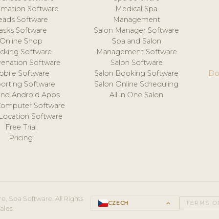
mation Software
Medical Spa
eads Software
Management
asks Software
Salon Manager Software
Online Shop
Spa and Salon
acking Software
Management Software
venation Software
Salon Software
obile Software
Salon Booking Software
Do
orting Software
Salon Online Scheduling
and Android Apps
All in One Salon
Computer Software
 Location Software
Free Trial
Pricing
e, Spa Software. All Rights
CZECH
keyboard_arrow_up
TERMS O
ales.