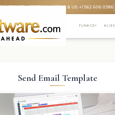
3369 3369
FR: +33 75690 4272
CA & US: +1 562 606 0386
FUNKCE
KLIE
▾
Send Email Template