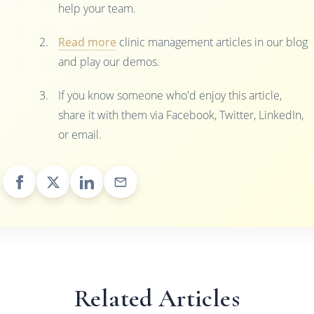
help your team.
Read more
clinic management articles in our blog
and play our demos.
If you know someone who'd enjoy this article,
share it with them via Facebook, Twitter, LinkedIn,
or email.
Related Articles