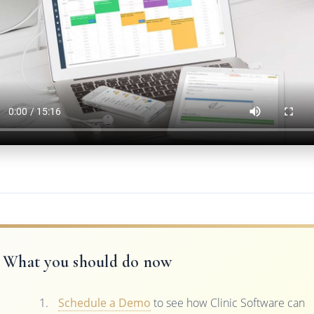
What you should do now
Schedule a Demo
to see how Clinic Software can