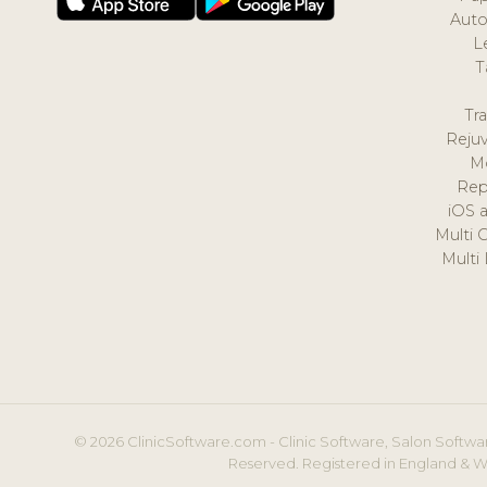
Auto
L
T
Tr
Reju
M
Rep
iOS 
Multi 
Multi
© 2026 ClinicSoftware.com - Clinic Software, Salon Softwar
Reserved. Registered in England & W