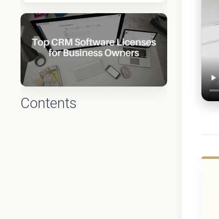
Contents