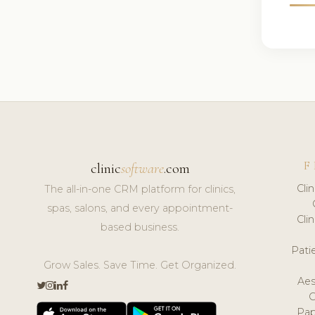
F
clinic
software
.com
Cli
The all-in-one CRM platform for clinics,
spas, salons, and every appointment-
Cli
based business.
Pat
Grow Sales. Save Time. Get Organized.
Aes
Pap