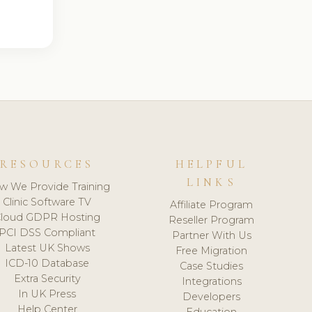
RESOURCES
HELPFUL
LINKS
w We Provide Training
Clinic Software TV
Affiliate Program
loud GDPR Hosting
Reseller Program
PCI DSS Compliant
Partner With Us
Latest UK Shows
Free Migration
ICD-10 Database
Case Studies
Extra Security
Integrations
In UK Press
Developers
Help Center
Education